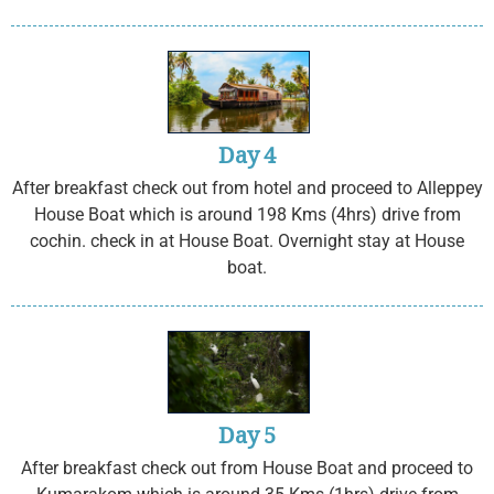
Day 4
After breakfast check out from hotel and proceed to Alleppey
House Boat which is around 198 Kms (4hrs) drive from
cochin. check in at House Boat. Overnight stay at House
boat.
Day 5
After breakfast check out from House Boat and proceed to