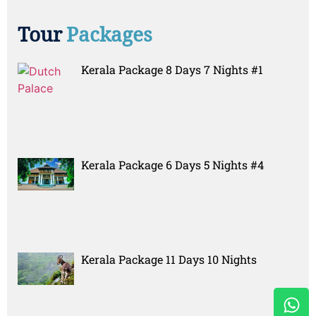
Tour
Packages
Kerala Package 8 Days 7 Nights #1
Kerala Package 6 Days 5 Nights #4
Kerala Package 11 Days 10 Nights