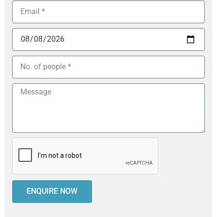
ENQUIRE NOW