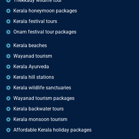
Thekkady wildlife tour
Kerala honeymoon packages
Kerala festival tours
Onam festival tour packages
Kerala beaches
Wayanad tourism
Kerala Ayurveda
Kerala hill stations
Kerala wildlife sanctuaries
Wayanad tourism packages
Kerala backwater tours
Kerala monsoon tourism
Affordable Kerala holiday packages