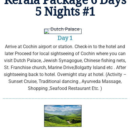
Kerala Package 6 Days
5 Nights #1
Day 1
Arrive at Cochin airport or station. Check-in to the hotel and
later Proceed for local sightseeing of Cochin where you can
visit Dutch Palace, Jewish Synagogue, Chinese fishing nets,
St. Franchise church, Marine Drive,Bolgatty Island etc . After
sightseeing back to hotel. Overnight stay at hotel. (Activity –
Sunset Cruise, Traditional dancing , Ayurveda Massage,
Shopping ,Seafood Restaurant Etc. )