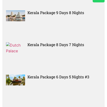
Kerala Package 9 Days 8 Nights
Kerala Package 8 Days 7 Nights
Kerala Package 6 Days 5 Nights #3