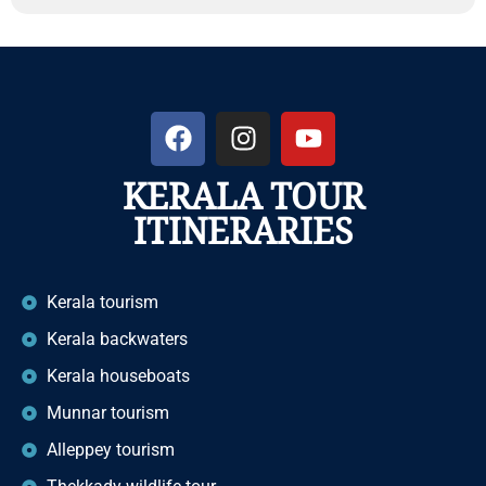
KERALA TOUR
ITINERARIES
Kerala tourism
Kerala backwaters
Kerala houseboats
Munnar tourism
Alleppey tourism