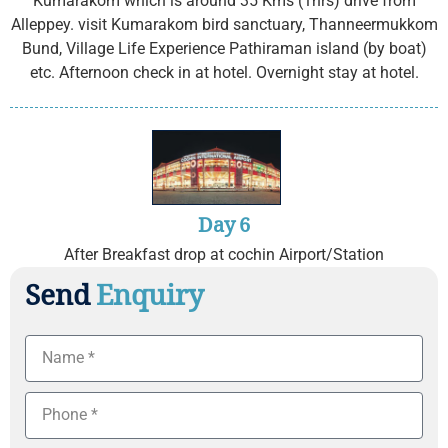
Kumarakom which is around 35 Kms (1hrs) drive from
Alleppey. visit Kumarakom bird sanctuary, Thanneermukkom
Bund, Village Life Experience Pathiraman island (by boat)
etc. Afternoon check in at hotel. Overnight stay at hotel.
Day 6
After Breakfast drop at cochin Airport/Station
Send
Enquiry