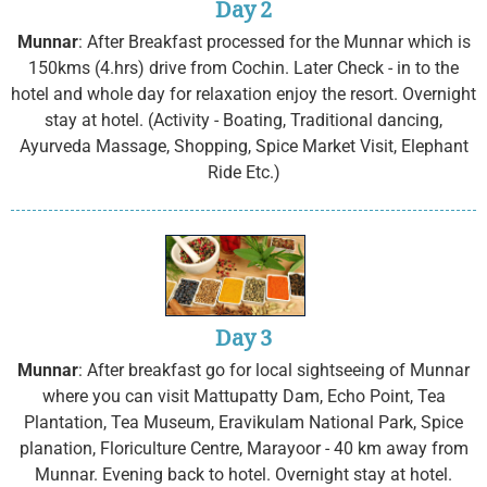
Day 2
Munnar
: After Breakfast processed for the Munnar which is
150kms (4.hrs) drive from Cochin. Later Check - in to the
hotel and whole day for relaxation enjoy the resort. Overnight
stay at hotel. (Activity - Boating, Traditional dancing,
Ayurveda Massage, Shopping, Spice Market Visit, Elephant
Ride Etc.)
Day 3
Munnar
: After breakfast go for local sightseeing of Munnar
where you can visit Mattupatty Dam, Echo Point, Tea
Plantation, Tea Museum, Eravikulam National Park, Spice
planation, Floriculture Centre, Marayoor - 40 km away from
Munnar. Evening back to hotel. Overnight stay at hotel.