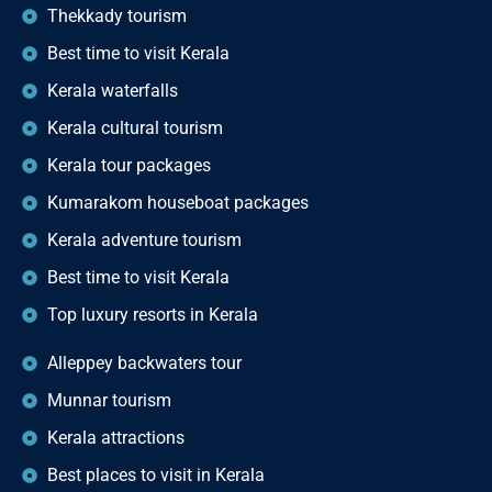
Thekkady tourism
Best time to visit Kerala
Kerala waterfalls
Kerala cultural tourism
Kerala tour packages
Kumarakom houseboat packages
Kerala adventure tourism
Best time to visit Kerala
Top luxury resorts in Kerala
Alleppey backwaters tour
Munnar tourism
Kerala attractions
Best places to visit in Kerala